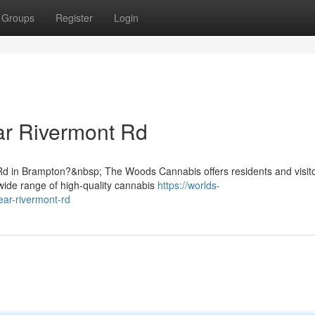
Groups
Register
Login
r Rivermont Rd
Rd in Brampton?&nbsp; The Woods Cannabis offers residents and visit
wide range of high-quality cannabis
https://worlds-
ear-rivermont-rd