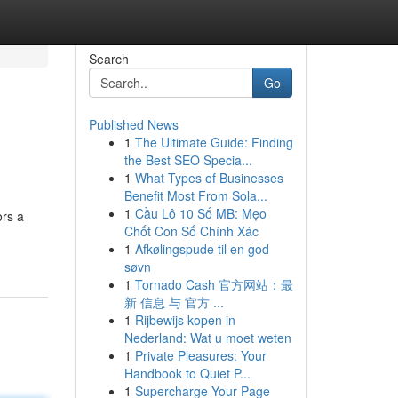
Search
Go
Published News
1
The Ultimate Guide: Finding
the Best SEO Specia...
1
What Types of Businesses
Benefit Most From Sola...
1
Cầu Lô 10 Số MB: Mẹo
ors a
Chốt Con Số Chính Xác
1
Afkølingspude til en god
søvn
1
Tornado Cash 官方网站：最
新 信息 与 官方 ...
1
Rijbewijs kopen in
Nederland: Wat u moet weten
1
Private Pleasures: Your
Handbook to Quiet P...
1
Supercharge Your Page