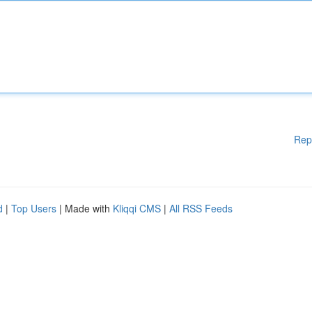
Rep
d
|
Top Users
| Made with
Kliqqi CMS
|
All RSS Feeds