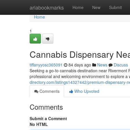
Home
ariabookmarks
Home
New
Submit
Home
1
Cannabis Dispensary Nea
tiffanyyosc365091
84 days ago
News
Discuss
Seeking a go-to cannabis destination near Rivermont 
professional and welcoming environment to explore a 
directory.com/listings14327442/premium-dispensary-n
Comments
Who Upvoted
Comments
Submit a Comment
No HTML