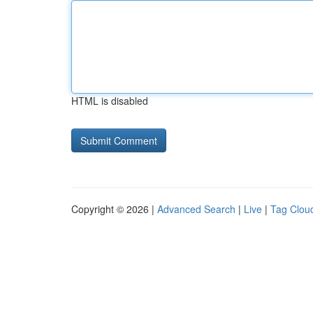
HTML is disabled
Copyright © 2026 |
Advanced Search
|
Live
|
Tag Clou