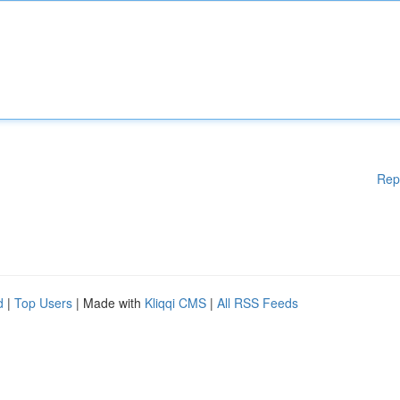
Rep
d
|
Top Users
| Made with
Kliqqi CMS
|
All RSS Feeds