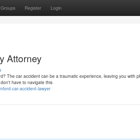
Groups
Register
Login
y Attorney
s
rd? The car accident can be a traumatic experience, leaving you with p
 don't have to navigate this
mford-car-accident-lawyer