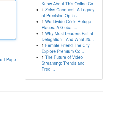
Know About This Online Ca...
1
Zeiss Conquest: A Legacy
of Precision Optics
1
Worldwide Crisis Refuge
Places: A Global ...
1
Why Most Leaders Fail at
Delegation—And What 25...
1
Female Friend The City
Explore Premium Co...
1
The Future of Video
ort Page
Streaming: Trends and
Predi...