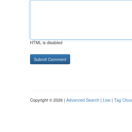
HTML is disabled
Copyright © 2026 |
Advanced Search
|
Live
|
Tag Clou