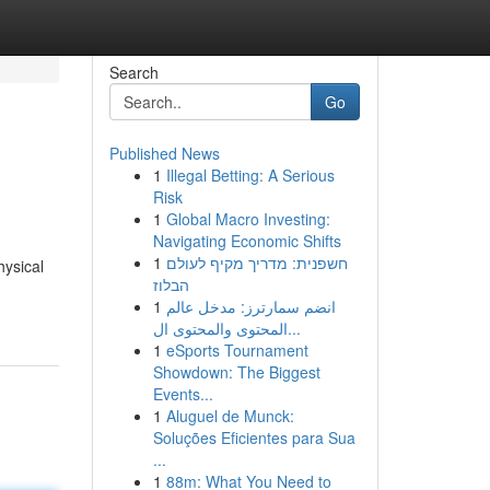
Search
Go
Published News
1
Illegal Betting: A Serious
Risk
1
Global Macro Investing:
Navigating Economic Shifts
1
חשפנית: מדריך מקיף לעולם
hysical
הבלוז
1
انضم سمارترز: مدخل عالم
المحتوى والمحتوى ال...
1
eSports Tournament
Showdown: The Biggest
Events...
1
Aluguel de Munck:
Soluções Eficientes para Sua
...
1
88m: What You Need to