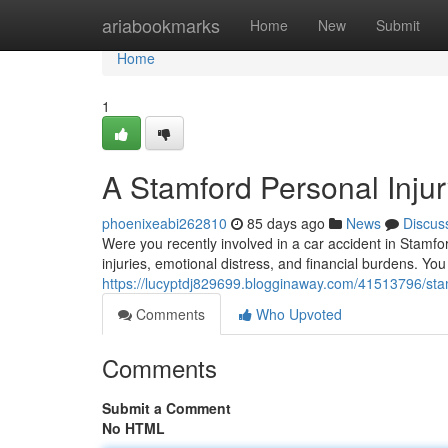
Home
ariabookmarks
Home
New
Submit
Home
1
A Stamford Personal Injur
phoenixeabi262810
85 days ago
News
Discus
Were you recently involved in a car accident in Stamfo
injuries, emotional distress, and financial burdens. You
https://lucyptdj829699.blogginaway.com/41513796/sta
Comments
Who Upvoted
Comments
Submit a Comment
No HTML