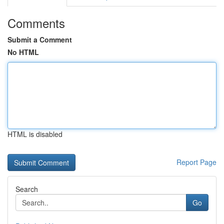
Comments
Submit a Comment
No HTML
HTML is disabled
Report Page
Search
Go