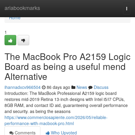
Home
ariabookmarks
Togg
navi
Home
1
The MacBook Pro A2159 Logic
Board as being a useful mend
Alternative
ihannadxcv966504
86 days ago
News
Discuss
Introduction: The MacBook Professional A2159 logic board
restores mid-2019 Retina 13-inch designs with Intel i5/i7 CPUs,
8GB RAM, and contact ID aid, guaranteeing overall performance
and security. as being the seasons
https://www.commerciosapiente.com/2026/05/reliable-
performance-with-macbook-pro.html
Comments
Who Upvoted