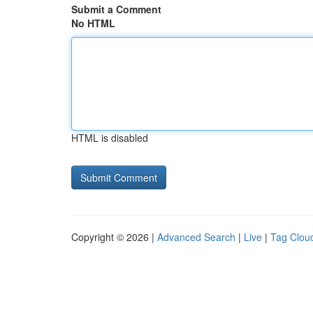
Submit a Comment
No HTML
HTML is disabled
Copyright © 2026 |
Advanced Search
|
Live
|
Tag Clou