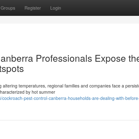
Groups
Register
Login
anberra Professionals Expose th
tspots
ing altering temperatures, regional families and companies face a persist
, characterized by hot summer
cockroach-pest-control-canberra-households-are-dealing-with-before