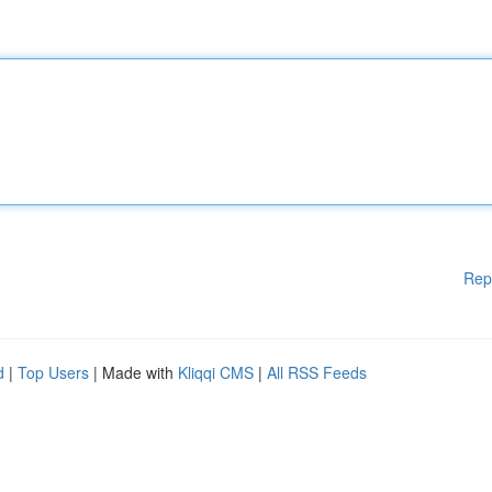
Rep
d
|
Top Users
| Made with
Kliqqi CMS
|
All RSS Feeds