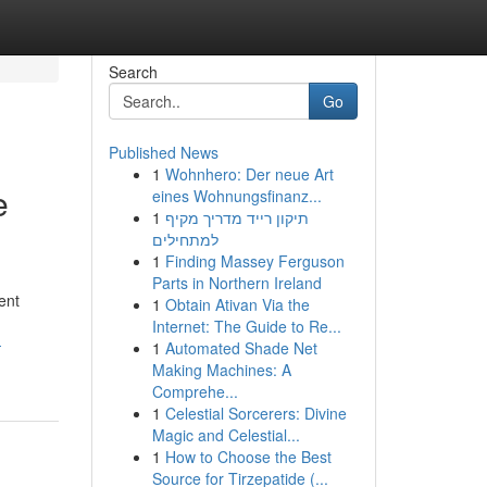
Search
Go
Published News
1
Wohnhero: Der neue Art
e
eines Wohnungsfinanz...
1
תיקון רייד מדריך מקיף
למתחילים
1
Finding Massey Ferguson
Parts in Northern Ireland
ent
1
Obtain Ativan Via the
Internet: The Guide to Re...
-
1
Automated Shade Net
Making Machines: A
Comprehe...
1
Celestial Sorcerers: Divine
Magic and Celestial...
1
How to Choose the Best
Source for Tirzepatide (...