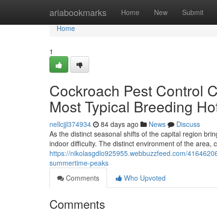
Home
ariabookmarks
Home
New
Submit
Home
1
Cockroach Pest Control C
Most Typical Breeding Ho
nellcjjl374934
84 days ago
News
Discuss
As the distinct seasonal shifts of the capital region br
indoor difficulty. The distinct environment of the area
https://nikolasgdlo925955.webbuzzfeed.com/41646206/
summertime-peaks
Comments
Who Upvoted
Comments