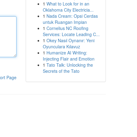
1
What to Look for in an
Oklahoma City Electricia...
1
Nada Cream: Opsi Cerdas
untuk Ruangan Impian
1
Cornelius NC Roofing
Services: Locate Leading C...
1
Okey Nasıl Oynanır: Yeni
Oyunculara Kılavuz
1
Humanize AI Writing:
Injecting Flair and Emotion
1
Tato Talk: Unlocking the
Secrets of the Tato
ort Page