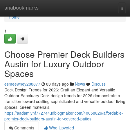
Home
ariabookmarks
Togg
navi
Home
1
Choose Premier Deck Builders
Austin for Luxury Outdoor
Spaces
esmeewney288877
83 days ago
News
Discuss
Deck Design Trends for 2026: Craft an Elegant and Versatile
Outdoor Sanctuary Deck design trends for 2026 demonstrate a
transition toward crafting sophisticated and versatile outdoor living
spaces. Green materials,
https://aadamiynf772744.idblogmaker.com/40058826/affordable-
premier-deck-builders-austin-for-covered-patios
Comments
Who Upvoted