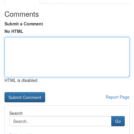
Comments
Submit a Comment
No HTML
HTML is disabled
Report Page
Search
Go