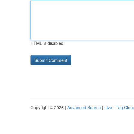
HTML is disabled
Copyright © 2026 |
Advanced Search
|
Live
|
Tag Clou