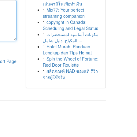
เล่นคาสิโนเพื่อทำเงิน
1
Mix77: Your perfect
streaming companion
1
copyright in Canada:
Scheduling and Legal Status
1
مكونات أساسية لمستحضرات
المكياج: دليل شامل ...
1
Hotel Murah: Panduan
Lengkap dan Tips Hemat
1
Spin the Wheel of Fortune:
ort Page
Red Door Roulette
1
ผลิตภัณฑ์ NAD ของแท้ รีวิว
จากผู้ใช้จริง