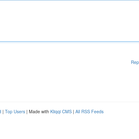
Rep
d
|
Top Users
| Made with
Kliqqi CMS
|
All RSS Feeds