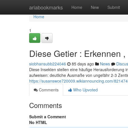
Home
ariabookmarks
Home
New
Submit
Home
1
Diese Getier : Erkennen
siobhansubb224046
85 days ago
News
Discu
Diese Insekten stellen eine häufige Herausforderung in 
aufweisen: deutliche Ausmaße von ungefähr 2-3 Zent
https://susanswce720009.wikiannouncing.com/82147
Comments
Who Upvoted
Comments
Submit a Comment
No HTML