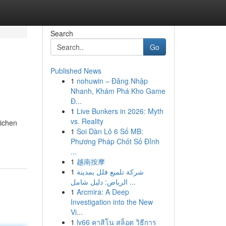
Search
Go
Published News
1
nohuwin – Đăng Nhập
Nhanh, Khám Phá Kho Game
Đ...
1
Live Bunkers in 2026: Myth
vs. Reality
eichen
1
Soi Dàn Lô 6 Số MB:
Phương Pháp Chốt Số Đỉnh
...
1
越南按摩
1
شركة تلميع فلل بمدينة
الرياض: دليل شامل ...
1
Arcmira: A Deep
Investigation into the New
Vi...
1
lv66 คาสิโน สล็อต วิธีการ