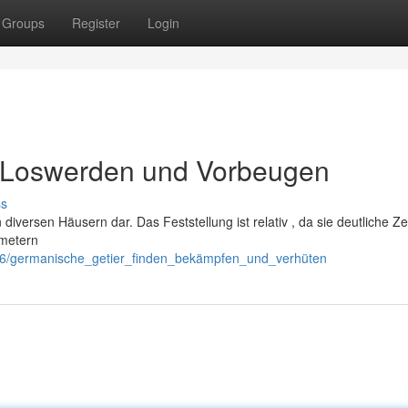
Groups
Register
Login
 , Loswerden und Vorbeugen
ss
diversen Häusern dar. Das Feststellung ist relativ , da sie deutliche Z
imetern
46/germanische_getier_finden_bekämpfen_und_verhüten