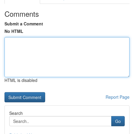
Comments
Submit a Comment
No HTML
HTML is disabled
Report Page
Search
Go