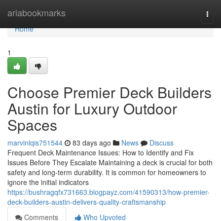
Home
ariabookmarks
Togg
navi
Home
1
Choose Premier Deck Builders
Austin for Luxury Outdoor
Spaces
marvinlqis751544
83 days ago
News
Discuss
Frequent Deck Maintenance Issues: How to Identify and Fix
Issues Before They Escalate Maintaining a deck is crucial for both
safety and long-term durability. It is common for homeowners to
ignore the initial indicators
https://bushragqfx731663.blogpayz.com/41590313/how-premier-
deck-builders-austin-delivers-quality-craftsmanship
Comments
Who Upvoted