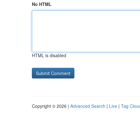
No HTML
HTML is disabled
Copyright © 2026 |
Advanced Search
|
Live
|
Tag Clou