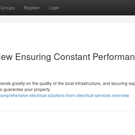
Groups
Register
Login
rview Ensuring Constant Performa
nds greatly on the quality of the local infrastructure, and securing ex
 to guarantee your property
prehensive-electrical-solutions-from-electrical-services-riverview