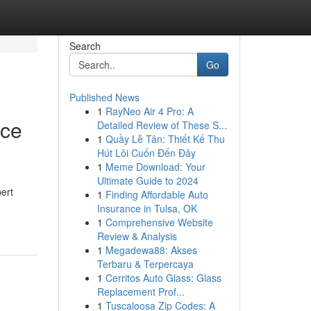
Search
Go
Published News
1
RayNeo Air 4 Pro: A
nce
Detailed Review of These S...
1
Quầy Lễ Tân: Thiết Kế Thu
Hút Lôi Cuốn Đến Đây
1
Meme Download: Your
Ultimate Guide to 2024
pert
1
Finding Affordable Auto
Insurance in Tulsa, OK
1
Comprehensive Website
Review & Analysis
1
Megadewa88: Akses
Terbaru & Terpercaya
1
Cerritos Auto Glass: Glass
Replacement Prof...
1
Tuscaloosa Zip Codes: A