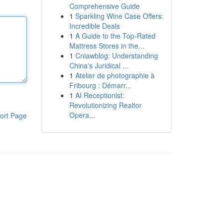
Comprehensive Guide
1
Sparkling Wine Case Offers:
Incredible Deals
1
A Guide to the Top-Rated
Mattress Stores in the...
1
Cnlawblog: Understanding
China's Juridical ...
1
Atelier de photographie à
Fribourg : Démarr...
1
AI Receptionist:
Revolutionizing Realtor
Opera...
ort Page