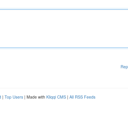
Rep
d
|
Top Users
| Made with
Kliqqi CMS
|
All RSS Feeds