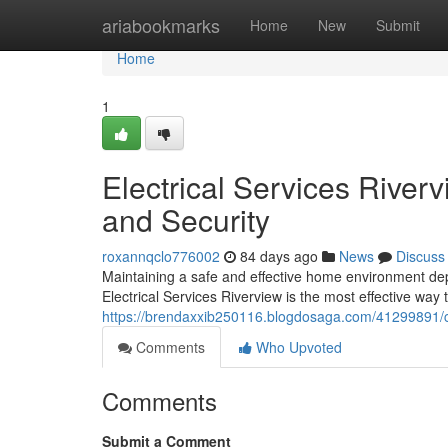
Home
ariabookmarks
Home
New
Submit
Home
1
Electrical Services Rive
and Security
roxannqclo776002
84 days ago
News
Discuss
Maintaining a safe and effective home environment depe
Electrical Services Riverview is the most effective way
https://brendaxxib250116.blogdosaga.com/41299891/com
Comments
Who Upvoted
Comments
Submit a Comment