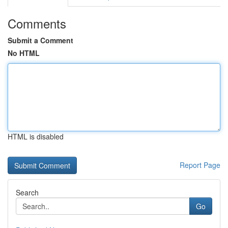
Comments
Submit a Comment
No HTML
HTML is disabled
Report Page
Search
Go