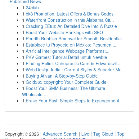
Published News
1
24club
1
bk8 Promotion: Latest Offers & Bonus Codes
1
Waterfront Construction in this Alabama Cit...
1
Cracking EE88: An Detailed Dive Into A Puzzle
1
Boost Your Website Rankings with SEO
1
Penrith Rubbish Removal for Smooth Residential ...
1
Establece tu Proyecto en México: Resumen ...
1
Artificial Intelligence Webpage Platforms:...
1
PKV Games: Tutorial Detail untuk Newbie
1
Finding Relief: Chiropractic Care in Edwardsvil...
1
Web Design India : Current Styles & Superior Me...
1
Buying Ativan: A Step-by-Step Guide
1
Gold365 copyright: Your Complete Guide
1
Boost Your SMM Business: The Ultimate
Wholesale...
1
Erase Your Past: Simple Steps to Expungement
Copyright © 2026 |
Advanced Search
|
Live
|
Tag Cloud
|
Top