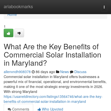
Home
ariabookmarks
Togg
navi
Home
1
What Are the Key Benefits of
Commercial Solar Installation
in Maryland?
allenvndh908378
86 days ago
News
Discuss
Commercial solar installation in Maryland offers businesses a
powerful mix of financial, operational, and environmental benefits,
making it one of the most strategic energy investments in 2026.
With strong Maryland
https://usanetdirectory.com/listings13564746/what-are-the-key-
benefits-of-commercial-solar-installation-in-maryland
Comments
Who Upvoted