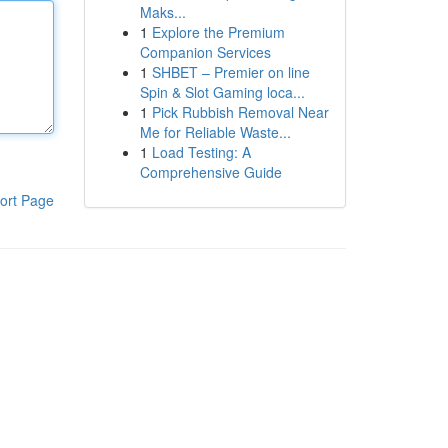
Maks...
1
Explore the Premium
Companion Services
1
SHBET – Premier on line
Spin & Slot Gaming loca...
1
Pick Rubbish Removal Near
Me for Reliable Waste...
1
Load Testing: A
Comprehensive Guide
ort Page