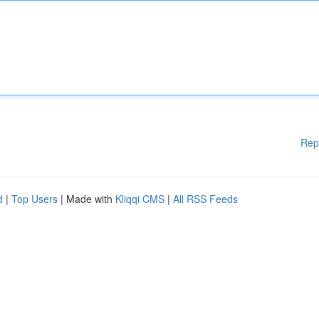
Rep
d
|
Top Users
| Made with
Kliqqi CMS
|
All RSS Feeds