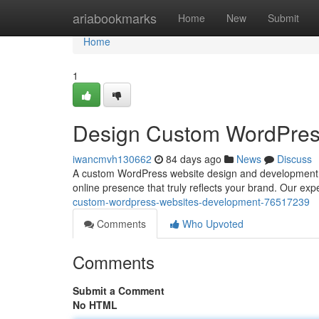
Home
ariabookmarks
Home
New
Submit
Home
1
Design Custom WordPres
iwancmvh130662
84 days ago
News
Discuss
A custom WordPress website design and development sol
online presence that truly reflects your brand. Our exp
custom-wordpress-websites-development-76517239
Comments
Who Upvoted
Comments
Submit a Comment
No HTML