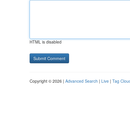
HTML is disabled
Copyright © 2026 |
Advanced Search
|
Live
|
Tag Clou