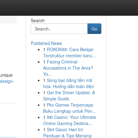
Search
Go
Published News
1
ROKOK88: Cara Belajar
Terstruktur member baru...
1
Facing Criminal
Accusations in The Area?
Yo...
 unique
1
Sòng bạc bằng tiền mã
/design-
hóa: Hướng dẫn toàn diện
1
Get the Driver Update: A
Simple Guide
1
Pkv Games Terpercaya:
Buku Lengkap untuk Pen...
1
88i Casino: Your Ultimate
Online Gaming Destina...
1
Slot Gacor Hari Ini:
Panduan & Tips Menang