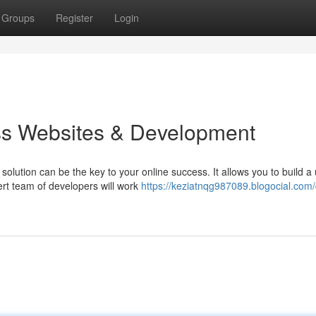
Groups
Register
Login
s Websites & Development
ution can be the key to your online success. It allows you to build a
ert team of developers will work
https://keziatnqg987089.blogocial.com