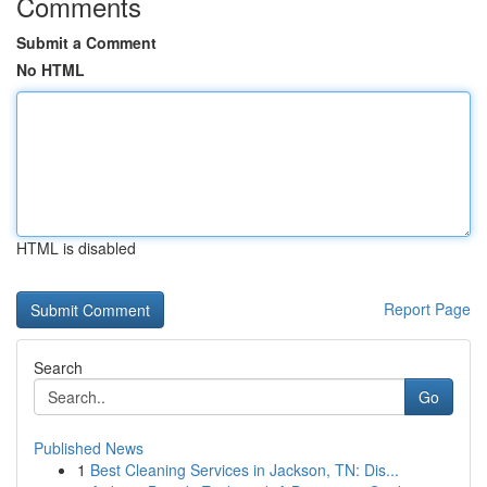
Comments
Submit a Comment
No HTML
HTML is disabled
Report Page
Search
Go
Published News
1
Best Cleaning Services in Jackson, TN: Dis...