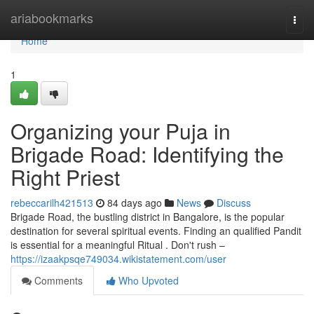
Home
ariabookmarks
Togg
navi
Home
1
Organizing your Puja in
Brigade Road: Identifying the
Right Priest
rebeccarilh421513
84 days ago
News
Discuss
Brigade Road, the bustling district in Bangalore, is the popular
destination for several spiritual events. Finding an qualified Pandit
is essential for a meaningful Ritual . Don't rush –
https://izaakpsqe749034.wikistatement.com/user
Comments
Who Upvoted