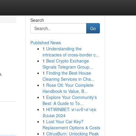
Search
Go
Published News
1
Understanding the
intricacies of cross-border c...
1
Best Crypto Exchange
Signals Telegram Group...
1
Finding the Best House
s.
Cleaning Services in Cha...
1
Rose Oil: Your Complete
Handbook to Value, B...
1
Explore Your Community's
Best: A Guide to To...
1
HITWINBET: ทางเข้าล่าสุด
อัปเดต 2024
1
Lost Your Car Key?
Replacement Options & Costs
1
CitrusBurn: Unlocking Peak