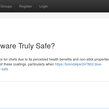
Groups
Register
Login
ware Truly Safe?
s
or chefs due to its perceived health benefits and non-stick propertie
f these coatings, particularly when
https://brendalpsr247802.blue-
y-safe