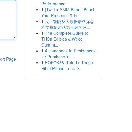
Performance
1
{Twitter SMM Panel: Boost
Your Presence & In...
1
人工智能及大数据语料库怎
样支撑新时代语言教学改...
1
The Complete Guide to
THCa Edibles & Weed
Gummi...
1
A Handbook to Residences
for Purchase in ...
ort Page
1
ROKOK88: Tutorial Tanpa
Ribet Pilihan Terbaik ...