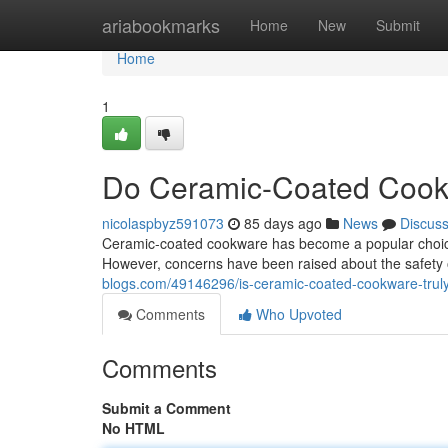
Home
ariabookmarks
Home
New
Submit
Home
1
Do Ceramic-Coated Cook
nicolaspbyz591073
85 days ago
News
Discus
Ceramic-coated cookware has become a popular choice f
However, concerns have been raised about the safety o
blogs.com/49146296/is-ceramic-coated-cookware-trul
Comments
Who Upvoted
Comments
Submit a Comment
No HTML