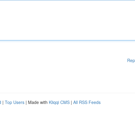
Rep
d
|
Top Users
| Made with
Kliqqi CMS
|
All RSS Feeds