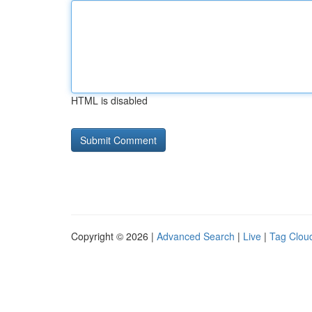
HTML is disabled
Copyright © 2026 |
Advanced Search
|
Live
|
Tag Clou