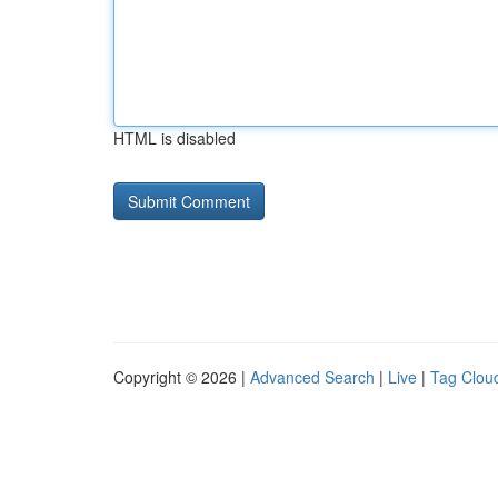
HTML is disabled
Copyright © 2026 |
Advanced Search
|
Live
|
Tag Clou