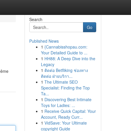
Search
Go
Published News
1
{Cannabisshopau.com:
Your Detailed Guide to ...
1
HH88: A Deep Dive into the
Legacy
1
ติดต่อ Betfliking ช่องทาง
 même
ติดต่อ ฝ่ายบริกา...
1
The Ultimate SEO
Specialist: Finding the Top
Ta...
1
Discovering Best Intimate
Toys for Ladies: ...
1
Receive Quick Capital: Your
Account, Ready Curr...
1
VidSave: Your Ultimate
copyright Guide