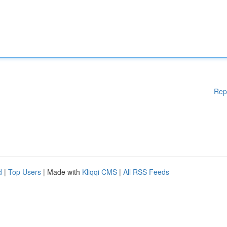
Rep
d
|
Top Users
| Made with
Kliqqi CMS
|
All RSS Feeds