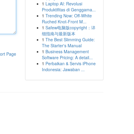
1
Laptop AI: Revolusi
Produktifitas di Genggama...
1
Trending Now: Off-White
Ruched Knot-Front M...
1
Safew电脑版copyright：详
细指南与最新版本
1
The Best Slimming Guide:
The Starter's Manual
1
Business Management
ort Page
Software Pricing: A detail...
1
Perbaikan & Servis iPhone
Indonesia: Jawaban ...