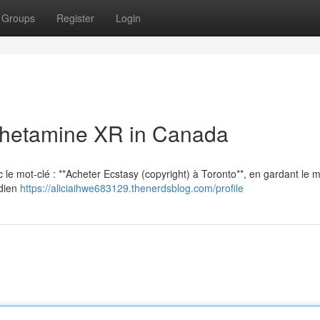
Groups
Register
Login
hetamine XR in Canada
vec le mot-clé : **Acheter Ecstasy (copyright) à Toronto**, en gardant le
adien
https://aliciaihwe683129.thenerdsblog.com/profile