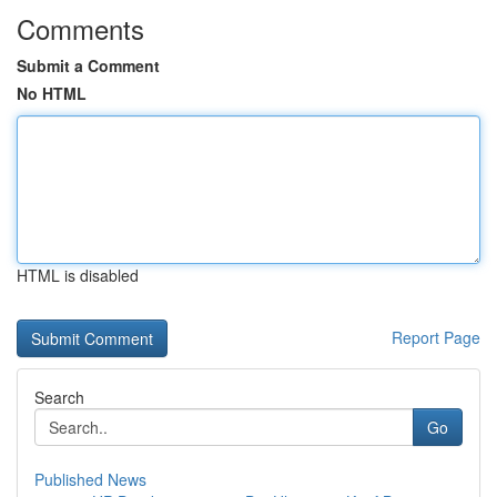
Comments
Submit a Comment
No HTML
HTML is disabled
Report Page
Search
Go
Published News