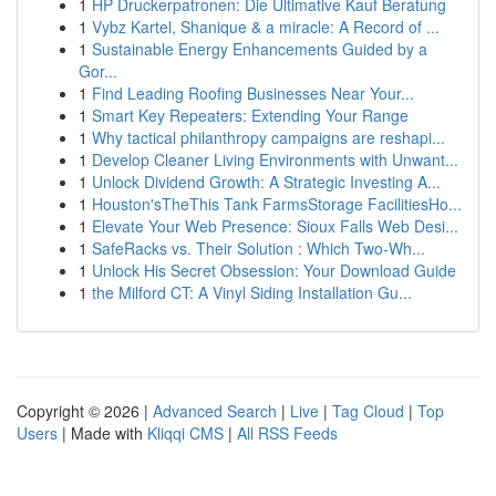
1
HP Druckerpatronen: Die Ultimative Kauf Beratung
1
Vybz Kartel, Shanique & a miracle: A Record of ...
1
Sustainable Energy Enhancements Guided by a
Gor...
1
Find Leading Roofing Businesses Near Your...
1
Smart Key Repeaters: Extending Your Range
1
Why tactical philanthropy campaigns are reshapi...
1
Develop Cleaner Living Environments with Unwant...
1
Unlock Dividend Growth: A Strategic Investing A...
1
Houston'sTheThis Tank FarmsStorage FacilitiesHo...
1
Elevate Your Web Presence: Sioux Falls Web Desi...
1
SafeRacks vs. Their Solution : Which Two-Wh...
1
Unlock His Secret Obsession: Your Download Guide
1
the Milford CT: A Vinyl Siding Installation Gu...
Copyright © 2026 |
Advanced Search
|
Live
|
Tag Cloud
|
Top
Users
| Made with
Kliqqi CMS
|
All RSS Feeds