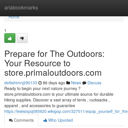
Home
ariabookmarks
Home
1
Prepare for The Outdoors:
Your Resource to
store.primaloutdoors.com
delilahimnj290133
86 days ago
News
Discuss
Ready to begin your next nature journey ?
store.primaloutdoors.com is your ultimate source for durable
hiking supplies. Discover a vast array of tents , rucksacks ,
apparel , and accessories to guarantee
https://lewisixpq085920.wikigop.com/327011/equip_yourself_for_t
Comments
Who Upvoted