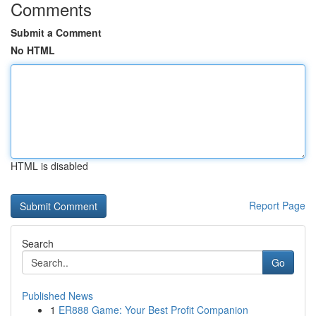
Comments
Submit a Comment
No HTML
HTML is disabled
Report Page
Search
Go
Published News
1
ER888 Game: Your Best Profit Companion