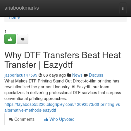
Home
ariabookmarks
Togg
navi
Home
1
Why DTF Transfers Beat Heat
Transfer | Eazydtf
jasperlacu147599
86 days ago
News
Discuss
What Makes DTF Printing Stand Out Direct-to-film printing has
revolutionized the garment industry. At Eazydtf, our team
specializes in delivering professional DTF services that surpass
conventional printing approaches.
https://fayabds555220.blogripley.com/42092573/dtf-printing-vs-
alternative-methods-eazydtf
Comments
Who Upvoted