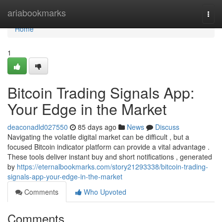
Home
ariabookmarks
Togg
navi
Home
1
Bitcoin Trading Signals App:
Your Edge in the Market
deaconadld027550
85 days ago
News
Discuss
Navigating the volatile digital market can be difficult , but a
focused Bitcoin indicator platform can provide a vital advantage .
These tools deliver instant buy and short notifications , generated
by
https://eternalbookmarks.com/story21293338/bitcoin-trading-
signals-app-your-edge-in-the-market
Comments
Who Upvoted
Comments