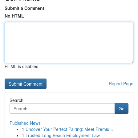
Submit a Comment
No HTML
HTML is disabled
Report Page
Search
Go
Published News
1
Uncover Your Perfect Pairing: Meet Premiu...
1
Trusted Long Beach Employment Law