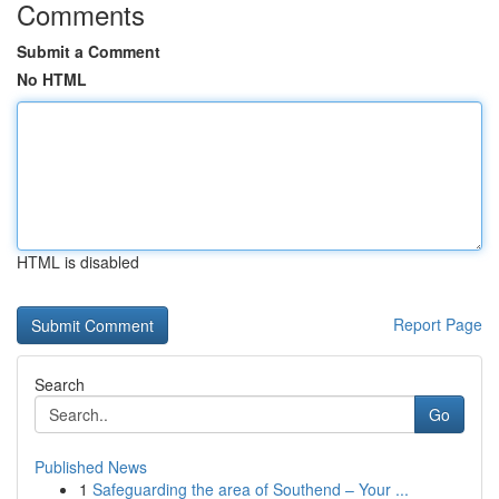
Comments
Submit a Comment
No HTML
HTML is disabled
Report Page
Search
Go
Published News
1
Safeguarding the area of Southend – Your ...