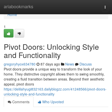
Home
ariabookmarks
Togg
navi
Home
1
Pivot Doors: Unlocking Style
and Functionality
gregoryhyox634780
87 days ago
News
Discuss
Pivot doors provide a unique way to transform the look of your
home. They distinctive copyright allows them to swing smoothly,
creating a fluid transition between areas. Beyond their aesthetic
appeal, pivot doors
https://delilahyugi832163.dailyblogzz.com/41248566/pivot-doors-
unlocking-style-and-functionality
Comments
Who Upvoted