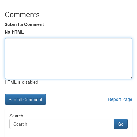
Comments
Submit a Comment
No HTML
HTML is disabled
Report Page
Search
Go