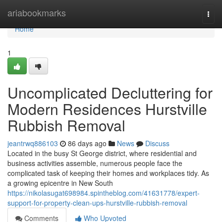
Home
ariabookmarks
Togg
navi
Home
1
Uncomplicated Decluttering for
Modern Residences Hurstville
Rubbish Removal
jeantrwq886103
86 days ago
News
Discuss
Located in the busy St George district, where residential and
business activities assemble, numerous people face the
complicated task of keeping their homes and workplaces tidy. As
a growing epicentre in New South
https://nikolasugat698984.spintheblog.com/41631778/expert-
support-for-property-clean-ups-hurstville-rubbish-removal
Comments
Who Upvoted