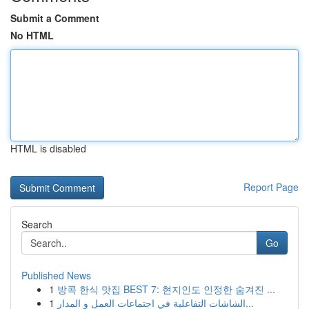
Submit a Comment
No HTML
HTML is disabled
Report Page
Search
Go
Published News
1
방콕 한식 맛집 BEST 7: 현지인도 인정한 숨겨진 ...
1
الشاشات التفاعلية في اجتماعات العمل و المدار...