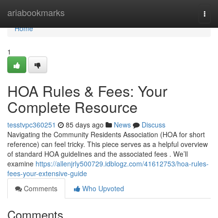
Home
ariabookmarks
Togg
navi
Home
1
HOA Rules & Fees: Your
Complete Resource
tesstvpc360251
85 days ago
News
Discuss
Navigating the Community Residents Association (HOA for short
reference) can feel tricky. This piece serves as a helpful overview
of standard HOA guidelines and the associated fees . We’ll
examine
https://allenjrly500729.idblogz.com/41612753/hoa-rules-
fees-your-extensive-guide
Comments
Who Upvoted
Comments