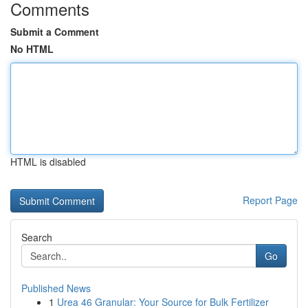
Comments
Submit a Comment
No HTML
HTML is disabled
Report Page
Search
Go
Published News
1
Urea 46 Granular: Your Source for Bulk Fertilizer