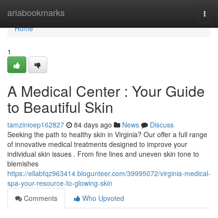
Home
ariabookmarks
Togg
navi
Home
1
A Medical Center : Your Guide
to Beautiful Skin
tamzinioep162827
84 days ago
News
Discuss
Seeking the path to healthy skin in Virginia? Our offer a full range
of innovative medical treatments designed to improve your
individual skin issues . From fine lines and uneven skin tone to
blemishes
https://ellabfqz963414.blogunteer.com/39995072/virginia-medical-
spa-your-resource-to-glowing-skin
Comments
Who Upvoted