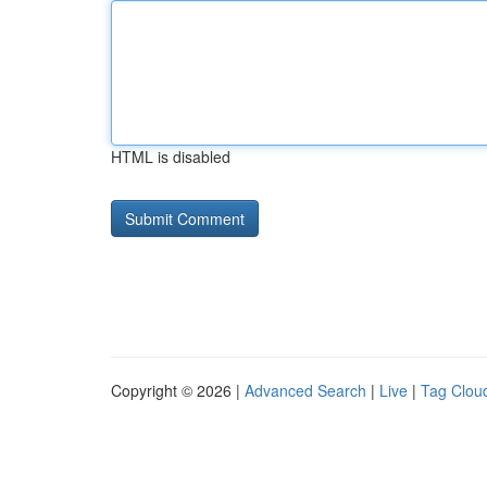
HTML is disabled
Copyright © 2026 |
Advanced Search
|
Live
|
Tag Clou