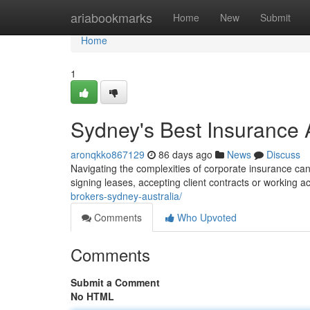
Home
ariabookmarks
Home
New
Submit
Home
1
Sydney's Best Insurance A
aronqkko867129
86 days ago
News
Discuss
Navigating the complexities of corporate insurance can
signing leases, accepting client contracts or working a
brokers-sydney-australia/
Comments
Who Upvoted
Comments
Submit a Comment
No HTML