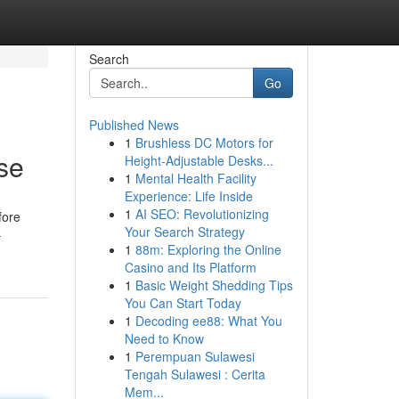
Search
Go
Published News
1
Brushless DC Motors for
se
Height-Adjustable Desks...
1
Mental Health Facility
Experience: Life Inside
1
AI SEO: Revolutionizing
fore
Your Search Strategy
-
1
88m: Exploring the Online
Casino and Its Platform
1
Basic Weight Shedding Tips
You Can Start Today
1
Decoding ee88: What You
Need to Know
1
Perempuan Sulawesi
Tengah Sulawesi : Cerita
Mem...