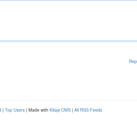
Rep
d
|
Top Users
| Made with
Kliqqi CMS
|
All RSS Feeds