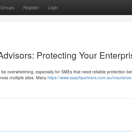
Groups
Register
Login
dvisors: Protecting Your Enterpri
 be overwhelming, especially for SMEs that need reliable protection be
cross multiple sites. Many
https://www.saqchpartners.com.au/insurance