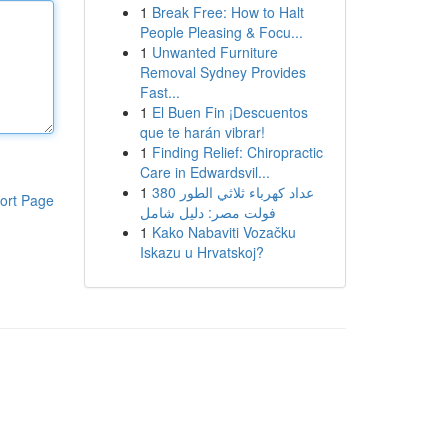
1
Break Free: How to Halt
People Pleasing & Focu...
1
Unwanted Furniture
Removal Sydney Provides
Fast...
1
El Buen Fin ¡Descuentos
que te harán vibrar!
1
Finding Relief: Chiropractic
Care in Edwardsvil...
1
عداد كهرباء ثلاثي الطور 380
ort Page
فولت مصر: دليل شامل
1
Kako Nabaviti Vozačku
Iskazu u Hrvatskoj?