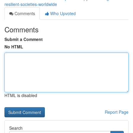
resilient-societies-worldwide
Comments
Who Upvoted
Comments
Submit a Comment
No HTML
HTML is disabled
Report Page
Search