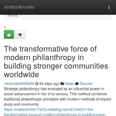
Home
ariabookmarks
Togg
navi
Home
1
The transformative force of
modern philanthropy in
building stronger communities
worldwide
miriamsbid658409
84 days ago
News
Discuss
Strategic philanthropy has emerged as an influential power in
social advancement in the 21st century. This method combines
traditional philanthropic principles with modern methods of impact
study and community
https://matteofmht217473.mdkblog.com/47443371/the-
transformative-force-of-modern-philanthropy-in-building-more-