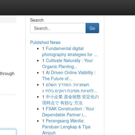
Search
Go
Published News
1
Fundamental digital
photography strategies for ...
1
Cultivate Naturally : Your
Organic Planting...
1
AI Driven Online Visibility :
 through
The Future of...
1
חשפניות: המדריך השלם
לחגיגת מסיבת רווקים בלתי נ...
1
中小企業 資金状態 安定化の
現時点で 有効な 方法
1
FSAK Construction : Your
Dependable Partner i...
1
Perangsang Wanita:
Panduan Lengkap & Tips
Ampuh