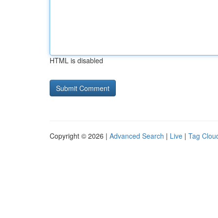
HTML is disabled
Copyright © 2026 |
Advanced Search
|
Live
|
Tag Clou