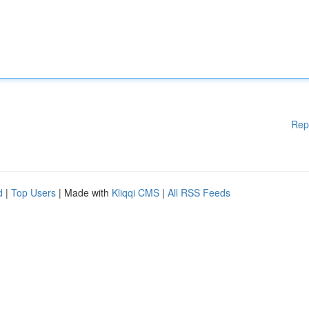
Rep
d
|
Top Users
| Made with
Kliqqi CMS
|
All RSS Feeds