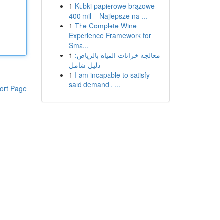
1
Kubki papierowe brązowe
400 mil – Najlepsze na ...
1
The Complete Wine
Experience Framework for
Sma...
1
معالجة خزانات المياه بالرياض:
دليل شامل
1
I am incapable to satisfy
said demand . ...
ort Page