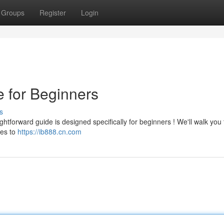
Groups
Register
Login
e for Beginners
s
ightforward guide is designed specifically for beginners ! We'll walk you
res to
https://ib888.cn.com