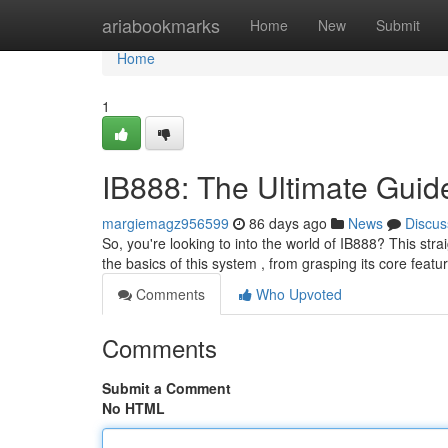
Home
ariabookmarks
Home
New
Submit
Home
1
IB888: The Ultimate Guid
margiemagz956599
86 days ago
News
Discus
So, you're looking to into the world of IB888? This stra
the basics of this system , from grasping its core featu
Comments
Who Upvoted
Comments
Submit a Comment
No HTML