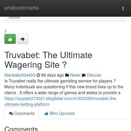
Home
ariabookmarks
Togg
navi
Home
1
Truvabet: The Ultimate
Wagering Site ?
lilianbakc924403
88 days ago
News
Discuss
Is Truvabet really the ultimate gambling service for players ?
Many individuals are questioning if this new brand lives up to the
claims . It offers a wide range of games and states to provide a
https://lucyqsir273221.blog5star.com/41652339/truvabet-the-
ultimate-betting-platform
Comments
Who Upvoted
Comments