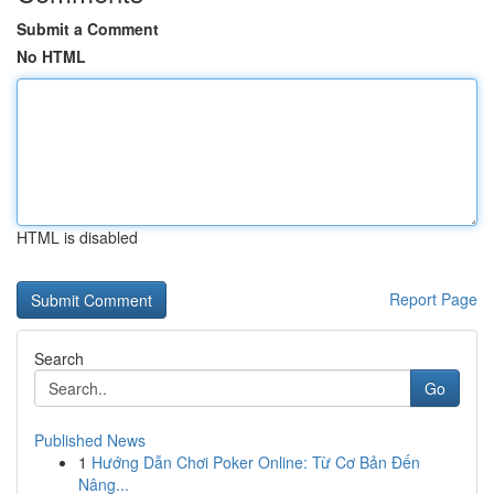
Submit a Comment
No HTML
HTML is disabled
Report Page
Search
Go
Published News
1
Hướng Dẫn Chơi Poker Online: Từ Cơ Bản Đến
Nâng...