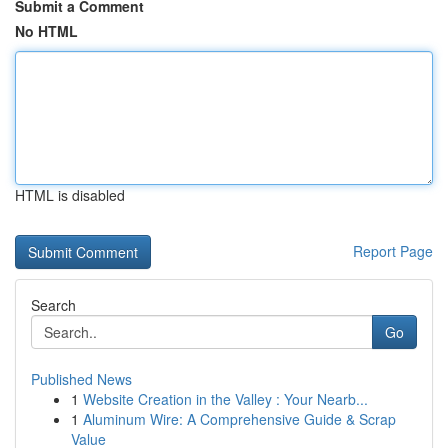
Submit a Comment
No HTML
HTML is disabled
Report Page
Search
Go
Published News
1
Website Creation in the Valley : Your Nearb...
1
Aluminum Wire: A Comprehensive Guide & Scrap
Value