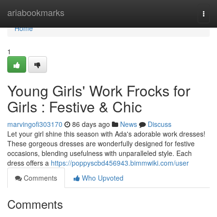
Home
ariabookmarks
Togg
navi
Home
1
Young Girls' Work Frocks for
Girls : Festive & Chic
marvingofi303170
86 days ago
News
Discuss
Let your girl shine this season with Ada's adorable work dresses!
These gorgeous dresses are wonderfully designed for festive
occasions, blending usefulness with unparalleled style. Each
dress offers a
https://poppyscbd456943.bimmwiki.com/user
Comments
Who Upvoted
Comments