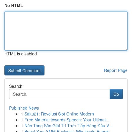
No HTML
HTML is disabled
Report Page
Search
Go
Published News
1
Saku21: Revolusi Slot Online Modern
1
Free Material towards Speech: Your Ultimat...
1
Nền Tảng Sàn Giải Trí Trực Tiếp Hàng Đầu V...
1
Boost Your SMM Business: Wholesale Panels