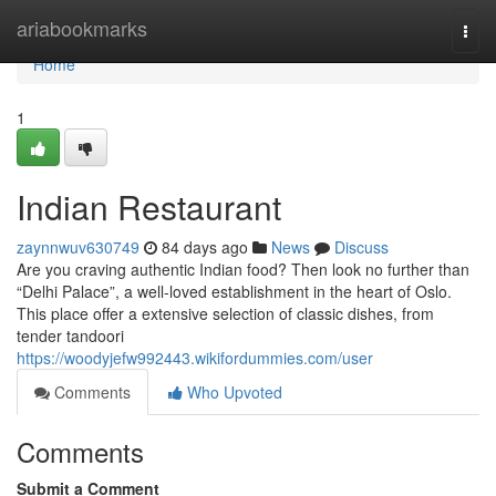
Home
ariabookmarks
Togg
navi
Home
1
Indian Restaurant
zaynnwuv630749
84 days ago
News
Discuss
Are you craving authentic Indian food? Then look no further than
“Delhi Palace”, a well-loved establishment in the heart of Oslo.
This place offer a extensive selection of classic dishes, from
tender tandoori
https://woodyjefw992443.wikifordummies.com/user
Comments
Who Upvoted
Comments
Submit a Comment