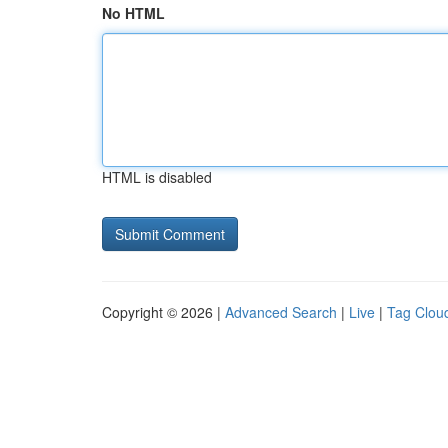
No HTML
HTML is disabled
Copyright © 2026 |
Advanced Search
|
Live
|
Tag Clou