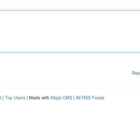
Rep
d
|
Top Users
| Made with
Kliqqi CMS
|
All RSS Feeds