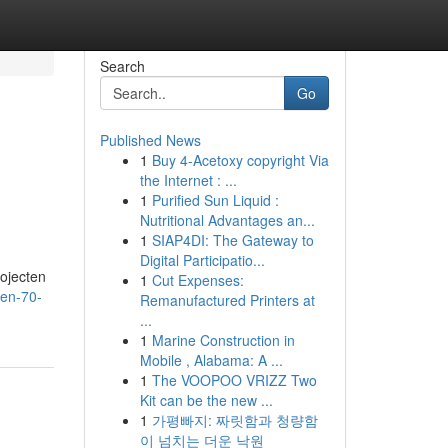
Search
Go
Published News
1
Buy 4-Acetoxy copyright Via
the Internet : ...
1
Purified Sun Liquid :
Nutritional Advantages an...
1
SIAP4DI: The Gateway to
Digital Participatio...
rojecten
1
Cut Expenses:
oen-70-
Remanufactured Printers at
...
1
Marine Construction in
Mobile , Alabama: A ...
1
The VOOPOO VRIZZ Two
Kit can be the new ...
1
가평빠지: 짜릿함과 청량함
이 넘치는 더운 낙원