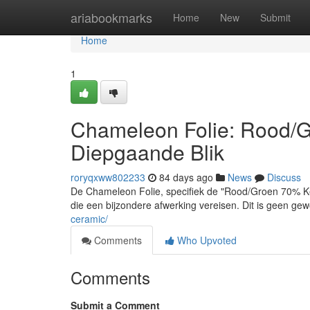
Home
ariabookmarks
Home
New
Submit
Home
1
Chameleon Folie: Rood/G
Diepgaande Blik
roryqxww802233
84 days ago
News
Discuss
De Chameleon Folie, specifiek de "Rood/Groen 70% Ker
die een bijzondere afwerking vereisen. Dit is geen gew
ceramic/
Comments
Who Upvoted
Comments
Submit a Comment