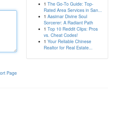
1
The Go-To Guide: Top-
Rated Area Services in San...
1
Aasimar Divine Soul
Sorcerer: A Radiant Path
1
Top 10 Reddit Clips: Pros
vs. Cheat Codes!
1
Your Reliable Chinese
Realtor for Real Estate...
ort Page