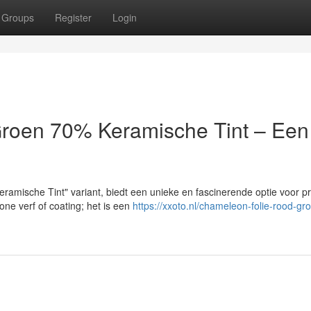
Groups
Register
Login
roen 70% Keramische Tint – Een
amische Tint" variant, biedt een unieke en fascinerende optie voor p
one verf of coating; het is een
https://xxoto.nl/chameleon-folie-rood-gr