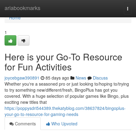
Home
ariabookmarks
Togg
navi
Home
1
Here is your Go-To Resource
for Fun Activities
joycebgaw390891
85 days ago
News
Discuss
Whether you're a seasoned pro or just looking to/hoping to/trying
to try something new/different/fresh, BingoPlus has got you
covered. With a huge selection of popular games like Bingo, plus
exciting new titles that
https://poppysdri544389.thekatyblog.com/38637824/bingoplus-
your-go-to-resource-for-gaming-needs
Comments
Who Upvoted