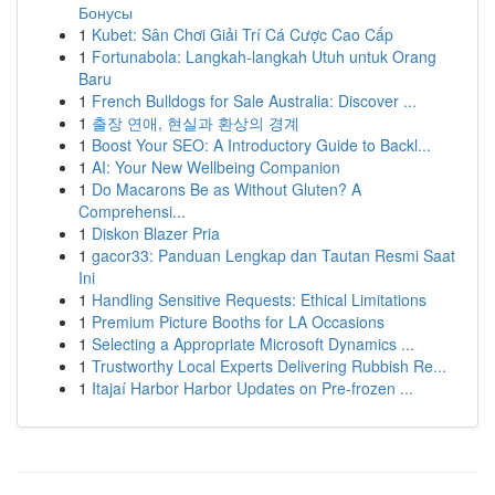
Бонусы
1
Kubet: Sân Chơi Giải Trí Cá Cược Cao Cấp
1
Fortunabola: Langkah-langkah Utuh untuk Orang
Baru
1
French Bulldogs for Sale Australia: Discover ...
1
출장 연애, 현실과 환상의 경계
1
Boost Your SEO: A Introductory Guide to Backl...
1
AI: Your New Wellbeing Companion
1
Do Macarons Be as Without Gluten? A
Comprehensi...
1
Diskon Blazer Pria
1
gacor33: Panduan Lengkap dan Tautan Resmi Saat
Ini
1
Handling Sensitive Requests: Ethical Limitations
1
Premium Picture Booths for LA Occasions
1
Selecting a Appropriate Microsoft Dynamics ...
1
Trustworthy Local Experts Delivering Rubbish Re...
1
Itajaí Harbor Harbor Updates on Pre-frozen ...