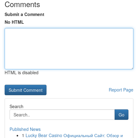
Comments
Submit a Comment
No HTML
HTML is disabled
Report Page
Search
Go
Published News
1
Lucky Bear Casino Официальный Сайт: Обзор и