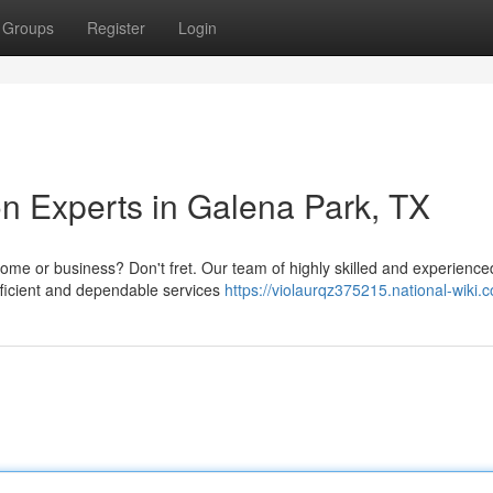
Groups
Register
Login
n Experts in Galena Park, TX
me or business? Don't fret. Our team of highly skilled and experience
fficient and dependable services
https://violaurqz375215.national-wiki.