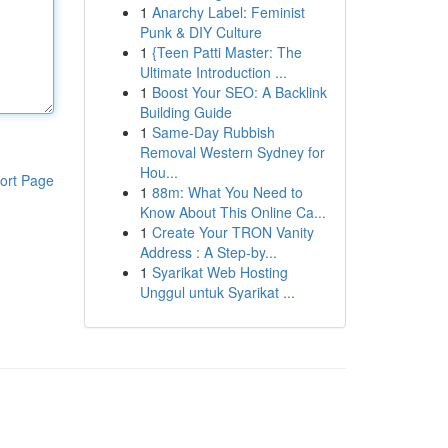
1
Anarchy Label: Feminist
Punk & DIY Culture
1
{Teen Patti Master: The
Ultimate Introduction ...
1
Boost Your SEO: A Backlink
Building Guide
1
Same-Day Rubbish
Removal Western Sydney for
Hou...
ort Page
1
88m: What You Need to
Know About This Online Ca...
1
Create Your TRON Vanity
Address : A Step-by...
1
Syarikat Web Hosting
Unggul untuk Syarikat ...