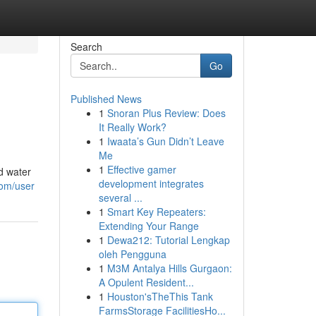
Search
Go
Published News
1
Snoran Plus Review: Does
It Really Work?
1
Iwaata’s Gun Didn’t Leave
Me
1
Effective gamer
d water
development integrates
com/user
several ...
1
Smart Key Repeaters:
Extending Your Range
1
Dewa212: Tutorial Lengkap
oleh Pengguna
1
M3M Antalya Hills Gurgaon:
A Opulent Resident...
1
Houston'sTheThis Tank
FarmsStorage FacilitiesHo...