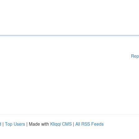
Rep
d
|
Top Users
| Made with
Kliqqi CMS
|
All RSS Feeds