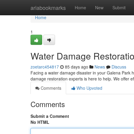
Home
ariabookmarks
Home
New
Submit
Home
1
Water Damage Restoratio
zoetarc454817
85 days ago
News
Discuss
Facing a water damage disaster in your Galena Park ho
damage restoration experts is here to help. We offer e
Comments
Who Upvoted
Comments
Submit a Comment
No HTML