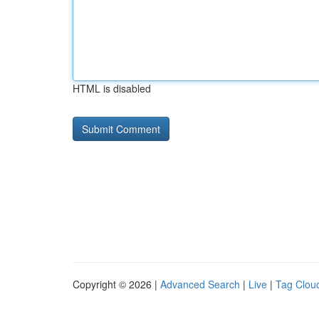
HTML is disabled
Copyright © 2026 |
Advanced Search
|
Live
|
Tag Clou