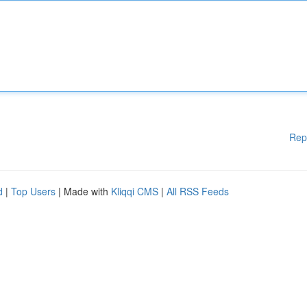
Rep
d
|
Top Users
| Made with
Kliqqi CMS
|
All RSS Feeds