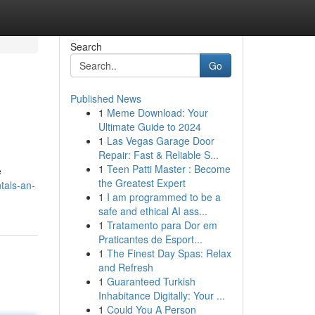
Search
Go
Published News
1
Meme Download: Your
Ultimate Guide to 2024
1
Las Vegas Garage Door
Repair: Fast & Reliable S...
1
Teen Patti Master : Become
e
the Greatest Expert
tals-an-
1
I am programmed to be a
safe and ethical AI ass...
1
Tratamento para Dor em
Praticantes de Esport...
1
The Finest Day Spas: Relax
and Refresh
1
Guaranteed Turkish
Inhabitance Digitally: Your ...
1
Could You A Person