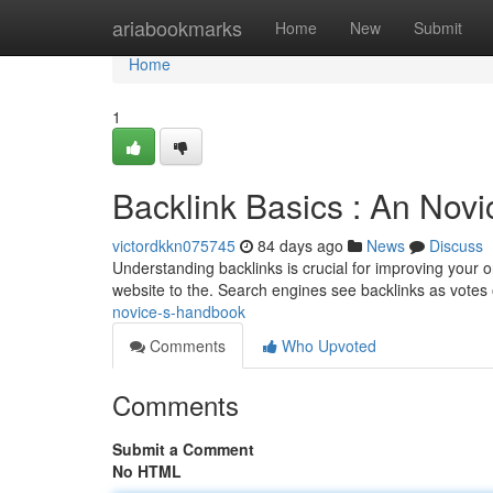
Home
ariabookmarks
Home
New
Submit
Home
1
Backlink Basics : An Novi
victordkkn075745
84 days ago
News
Discuss
Understanding backlinks is crucial for improving your o
website to the. Search engines see backlinks as votes o
novice-s-handbook
Comments
Who Upvoted
Comments
Submit a Comment
No HTML