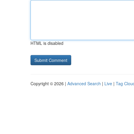
HTML is disabled
Copyright © 2026 |
Advanced Search
|
Live
|
Tag Clou