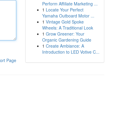
Perform Affiliate Marketing ...
1
Locate Your Perfect
Yamaha Outboard Motor ...
1
Vintage Gold Spoke
Wheels: A Traditional Look
1
Grow Greener: Your
Organic Gardening Guide
1
Create Ambiance: A
Introduction to LED Votive C...
ort Page