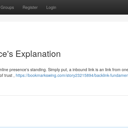
Groups
Register
Login
ce's Explanation
nline presence's standing. Simply put, a inbound link is an link from on
f trust ,
https://bookmarkswing.com/story23215894/backlink-fundamen