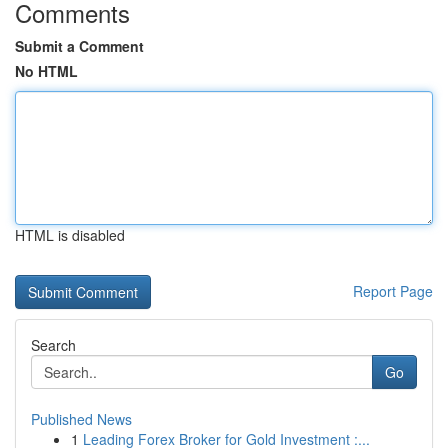
Comments
Submit a Comment
No HTML
HTML is disabled
Report Page
Search
Go
Published News
1
Leading Forex Broker for Gold Investment :...