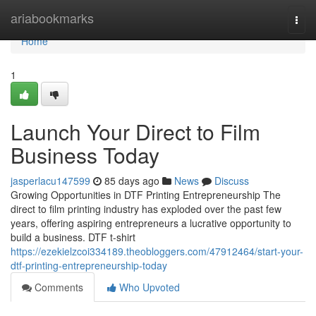
Home
ariabookmarks
Togg
navi
Home
1
Launch Your Direct to Film
Business Today
jasperlacu147599
85 days ago
News
Discuss
Growing Opportunities in DTF Printing Entrepreneurship The
direct to film printing industry has exploded over the past few
years, offering aspiring entrepreneurs a lucrative opportunity to
build a business. DTF t-shirt
https://ezekielzcoi334189.theobloggers.com/47912464/start-your-
dtf-printing-entrepreneurship-today
Comments
Who Upvoted