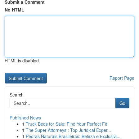
Submit a Comment
No HTML
HTML is disabled
Report Page
Search
Go
Published News
1
Truck Beds for Sale: Find Your Perfect Fit
1
The Super Attorneys : Top Juridical Exper...
1
Pedras Naturais Brasileiras: Beleza e Exclusivi...