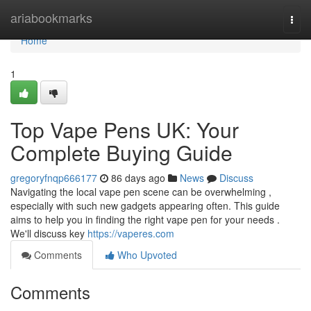
Home
ariabookmarks
Togg
navi
Home
1
Top Vape Pens UK: Your
Complete Buying Guide
gregoryfnqp666177
86 days ago
News
Discuss
Navigating the local vape pen scene can be overwhelming ,
especially with such new gadgets appearing often. This guide
aims to help you in finding the right vape pen for your needs .
We'll discuss key
https://vaperes.com
Comments
Who Upvoted
Comments