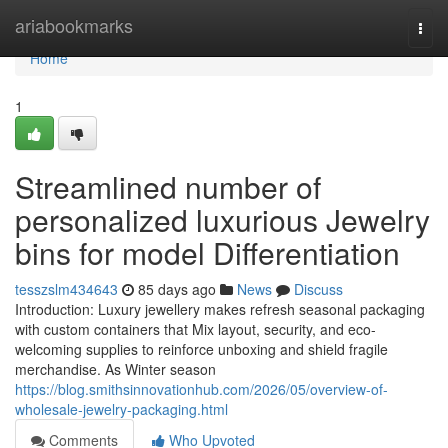
Home
ariabookmarks
Togg
navi
Home
1
Streamlined number of
personalized luxurious Jewelry
bins for model Differentiation
tesszslm434643
85 days ago
News
Discuss
Introduction: Luxury jewellery makes refresh seasonal packaging
with custom containers that Mix layout, security, and eco-
welcoming supplies to reinforce unboxing and shield fragile
merchandise. As Winter season
https://blog.smithsinnovationhub.com/2026/05/overview-of-
wholesale-jewelry-packaging.html
Comments
Who Upvoted