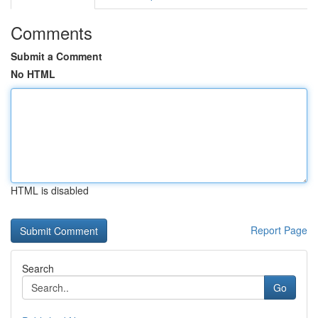
Comments
Submit a Comment
No HTML
HTML is disabled
Report Page
Search
Go