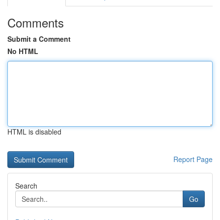
Comments
Submit a Comment
No HTML
HTML is disabled
Report Page
Search
Go