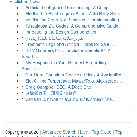
Published News
1
Artificial Intelligence Dropshipping: A Comp...
1
Finding the Right Laguna Beach Auto Body Shop f...
1
Verification Code Not Received: Troubleshooting...
1
Tuscaloosa Zip Codes: A Comprehensive Guide
1
Introducing the Design Compendium
1
تقرير سلامة شامل: دليل إرشادي
1
Prosthetic Legs and Artificial Limbs for Sale –...
1
IPTV Smarters Pro : Le Guide CompletIPTV
Smarte...
1
My Response to Your Request Regarding
Sensitive...
1
Our Rural Container Choices: Prices & Availability
1
Slot Online Terpercaya: MawarToto, Alexistogel,...
1
Craig Campbell SEO: A Deep Dive
1
改嫁攝政王：甜寵逆轉命運
1
พูลวิลล่า เมืองพัทยา: ดินแดน ที่เป็นส่วนตัว ใกล...
Copyright © 2026 |
Advanced Search
|
Live
|
Tag Cloud
|
Top