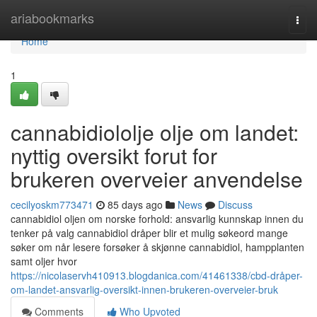
Home
ariabookmarks
Togg
navi
Home
1
cannabidiololje olje om landet:
nyttig oversikt forut for
brukeren overveier anvendelse
cecilyoskm773471
85 days ago
News
Discuss
cannabidiol oljen om norske forhold: ansvarlig kunnskap innen du
tenker på valg cannabidiol dråper blir et mulig søkeord mange
søker om når lesere forsøker å skjønne cannabidiol, hampplanten
samt oljer hvor
https://nicolaservh410913.blogdanica.com/41461338/cbd-dråper-
om-landet-ansvarlig-oversikt-innen-brukeren-overveier-bruk
Comments
Who Upvoted