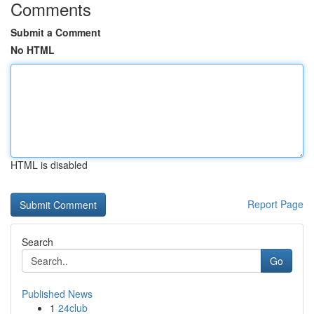
Comments
Submit a Comment
No HTML
HTML is disabled
Report Page
Search
Go
Published News
1
24club