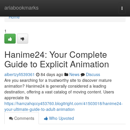
Home
ariabookmarks
Togg
navi
Home
1
Hanime24: Your Complete
Guide to Explicit Animation
albertzyfi539361
84 days ago
News
Discuss
Are you searching for a trustworthy site to discover mature
animation? Hanime24 is generally considered a leading
destination, offering a vast catalog of moving content. Users
appreciate its
https://hamzahqccy453760.blogitright.com/41503018/hanime24-
your-ultimate-guide-to-adult-animation
Comments
Who Upvoted