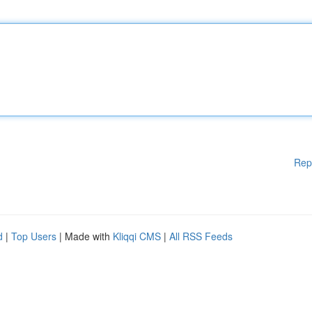
Rep
d
|
Top Users
| Made with
Kliqqi CMS
|
All RSS Feeds