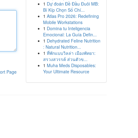
1
Dự đoán Đề Đầu Đuôi MB:
Bí Kíp Chọn Số Chí...
1
Atlas Pro 2026: Redefining
Mobile Workstations
1
Domina tu Inteligencia
Emocional: La Guía Defin...
1
Dehydrated Feline Nutrition
: Natural Nutrition...
1
ที่พักแบบวิลล่า เมืองพัทยา:
สรวงสวรรค์ ส่วนตัวข...
1
Muha Meds Disposables:
Your Ultimate Resource
ort Page