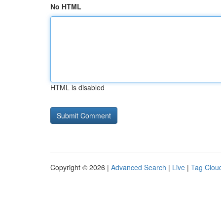
No HTML
HTML is disabled
Copyright © 2026 |
Advanced Search
|
Live
|
Tag Clou