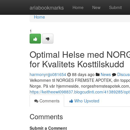
Home
ariabookmarks
Home
New
Submit
Home
1
Optimal Helse med NOR
for Kvalitets Kosttilskudd
harmonynjjo081654
88 days ago
News
Discus
Velkommen til NORGES FREMSTE APOTEK, din toppdestin
Norge. På vår hjemmeside, norgesfremsteapotek.com, 
https://keitheewi098837.blogcudinti.com/41389285/opti
Comments
Who Upvoted
Comments
Submit a Comment