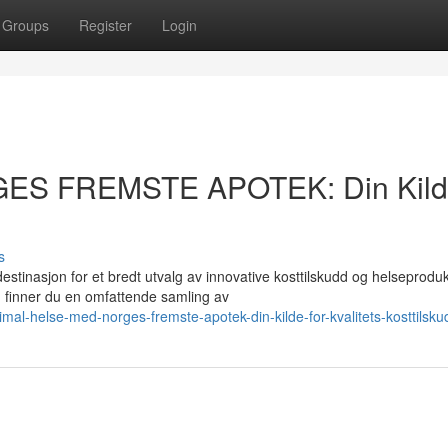
Groups
Register
Login
GES FREMSTE APOTEK: Din Kil
s
asjon for et bredt utvalg av innovative kosttilskudd og helseprodukt
finner du en omfattende samling av
mal-helse-med-norges-fremste-apotek-din-kilde-for-kvalitets-kosttilsku