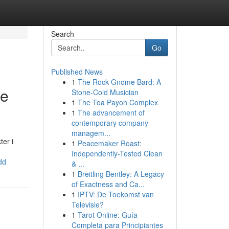
Search
Go
Published News
1
The Rock Gnome Bard: A
de
Stone-Cold Musician
1
The Toa Payoh Complex
1
The advancement of
contemporary company
managem...
er i
1
Peacemaker Roast:
Independently-Tested Clean
dd
& ...
1
Breitling Bentley: A Legacy
of Exactness and Ca...
1
IPTV: De Toekomst van
Televisie?
1
Tarot Online: Guía
Completa para Principiantes