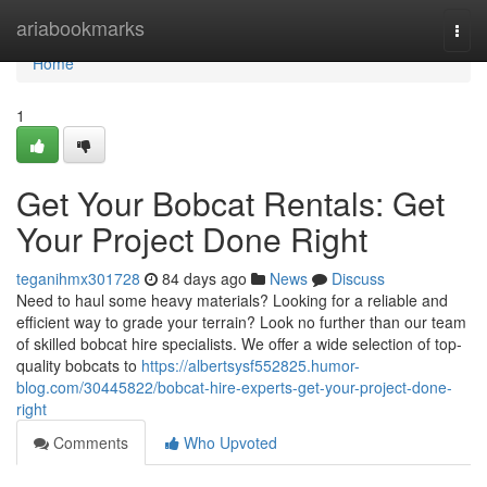
Home
ariabookmarks
Togg
navi
Home
1
Get Your Bobcat Rentals: Get
Your Project Done Right
teganihmx301728
84 days ago
News
Discuss
Need to haul some heavy materials? Looking for a reliable and
efficient way to grade your terrain? Look no further than our team
of skilled bobcat hire specialists. We offer a wide selection of top-
quality bobcats to
https://albertsysf552825.humor-
blog.com/30445822/bobcat-hire-experts-get-your-project-done-
right
Comments
Who Upvoted