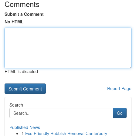
Comments
Submit a Comment
No HTML
HTML is disabled
Report Page
Search
Go
Published News
1
Eco Friendly Rubbish Removal Canterbury-