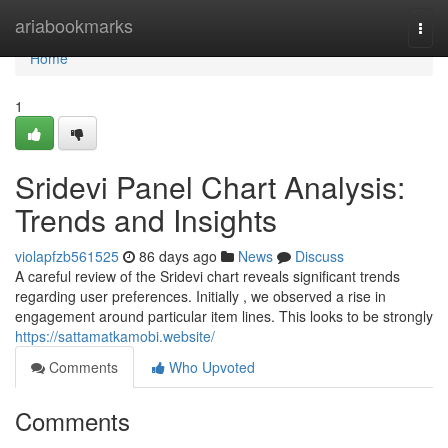
Home
ariabookmarks
Togg
navi
Home
1
Sridevi Panel Chart Analysis:
Trends and Insights
violapfzb561525
86 days ago
News
Discuss
A careful review of the Sridevi chart reveals significant trends
regarding user preferences. Initially , we observed a rise in
engagement around particular item lines. This looks to be strongly
https://sattamatkamobi.website/
Comments
Who Upvoted
Comments