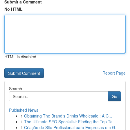
Submit a Comment
No HTML
HTML is disabled
Report Page
Search
Go
Published News
1
Obtaining The Brand's Drinks Wholesale : A C...
1
The Ultimate SEO Specialist: Finding the Top Ta...
1
Criação de Site Profissional para Empresas em G...