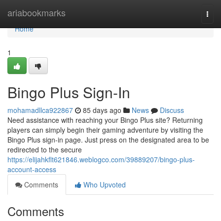
Home
ariabookmarks
Togg
navi
Home
1
Bingo Plus Sign-In
mohamadllca922867
85 days ago
News
Discuss
Need assistance with reaching your Bingo Plus site? Returning
players can simply begin their gaming adventure by visiting the
Bingo Plus sign-in page. Just press on the designated area to be
redirected to the secure
https://elijahkflt621846.weblogco.com/39889207/bingo-plus-
account-access
Comments
Who Upvoted
Comments