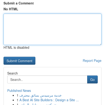
Submit a Comment
No HTML
HTML is disabled
Report Page
Search
Go
Published News
1
خدمة مرسيدس بسائق محترف
1
A Best AI Site Builders : Design a Site ...
1
شركة ترميم منازل بالرياض