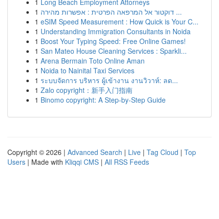
1
Long Beach Employment Attorneys
1
דוקטור אל המרפאה הפרטית : אפשרות מהירה ...
1
eSIM Speed Measurement : How Quick is Your C...
1
Understanding Immigration Consultants in Noida
1
Boost Your Typing Speed: Free Online Games!
1
San Mateo House Cleaning Services : Sparkli...
1
Arena Bermain Toto Online Aman
1
Noida to Nainital Taxi Services
1
ระบบจัดการ บริหาร ผู้เข้างาน งานวิวาห์: ลด...
1
Zalo copyright：新手入门指南
1
Binomo copyright: A Step-by-Step Guide
Copyright © 2026 |
Advanced Search
|
Live
|
Tag Cloud
|
Top
Users
| Made with
Kliqqi CMS
|
All RSS Feeds