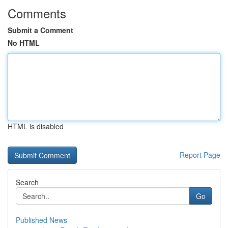
Comments
Submit a Comment
No HTML
HTML is disabled
Report Page
Search
Go
Published News