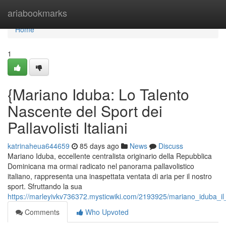
Home
ariabookmarks
Home
1
{Mariano Iduba: Lo Talento
Nascente del Sport dei
Pallavolisti Italiani
katrinaheua644659
85 days ago
News
Discuss
Mariano Iduba, eccellente centralista originario della Repubblica
Dominicana ma ormai radicato nel panorama pallavolistico
italiano, rappresenta una inaspettata ventata di aria per il nostro
sport. Sfruttando la sua
https://marleyivkv736372.mysticwiki.com/2193925/mariano_iduba_il_s
Comments
Who Upvoted