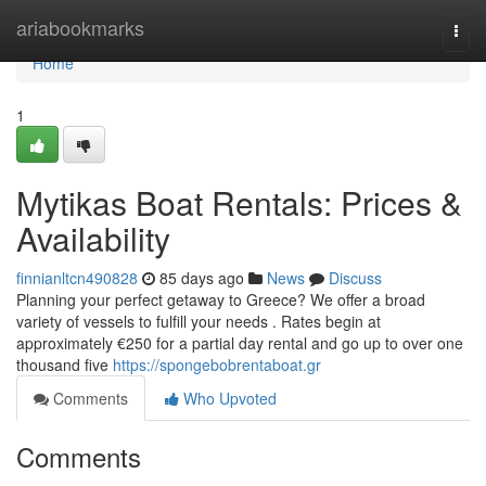
Home
ariabookmarks
Togg
navi
Home
1
Mytikas Boat Rentals: Prices &
Availability
finnianltcn490828
85 days ago
News
Discuss
Planning your perfect getaway to Greece? We offer a broad
variety of vessels to fulfill your needs . Rates begin at
approximately €250 for a partial day rental and go up to over one
thousand five
https://spongebobrentaboat.gr
Comments
Who Upvoted
Comments