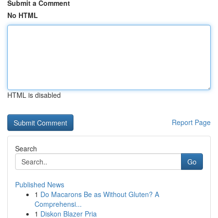
Submit a Comment
No HTML
HTML is disabled
Report Page
Search
Go
Published News
1
Do Macarons Be as Without Gluten? A
Comprehensi...
1
Diskon Blazer Pria