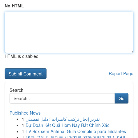
No HTML
HTML is disabled
Report Page
Search
Go
Published News
1
تقرير إنجاز تركيب كاميرات : دليل تفصيلي
1
Dự Đoán Kết Quả Hôm Nay Rất Chính Xác
1
TV Box sem Antena: Guia Completo para Iniciantes
1
19금 콘텐츠 플랫폼 시청자를 위한 온라인 전송 안내