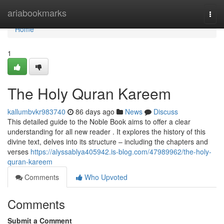
Home
ariabookmarks
Togg
navi
Home
1
The Holy Quran Kareem
kallumbvkr983740
86 days ago
News
Discuss
This detailed guide to the Noble Book aims to offer a clear
understanding for all new reader . It explores the history of this
divine text, delves into its structure – including the chapters and
verses
https://alyssablya405942.is-blog.com/47989962/the-holy-
quran-kareem
Comments
Who Upvoted
Comments
Submit a Comment