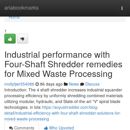
Home
ariabookmarks
Togg
navi
Home
1
Industrial performance with
Four-Shaft Shredder remedies
for Mixed Waste Processing
mollytjwr554086
86 days ago
News
Discuss
Introduction: The 4 shaft shredder increases industrial squander
processing efficiency by uniformly shredding combined materials
utilizing modular, hydraulic, and State-of-the-art "V" spiral blade
technologies. in lots
https://soyushredder.com/blog-
detail/industrial-efficiency-with-four-shaft-shredder-solutions-for-
mixed-waste-processing
Comments
Who Upvoted