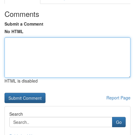
Comments
Submit a Comment
No HTML
HTML is disabled
Report Page
Search
Go