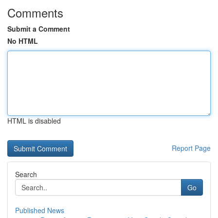
Comments
Submit a Comment
No HTML
HTML is disabled
Report Page
Search
Go
Published News