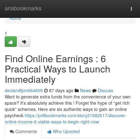
Home
ariabookmarks
Togg
navi
Home
1
Find Online Earnings : 6
Practical Ways to Launch
Immediately
declandfpm664605
87 days ago
News
Discuss
Want to generate extra funds from the convenience of your own
space? It's absolutely achieve this ! Forget the hype of “get rich
quick” schemes. Here are six authentic ways to gain an online
paycheck
https://pr8bookmarks.com/story21582617/discover-
online-income-6-viable-ways-to-begin-right-now
Comments
Who Upvoted