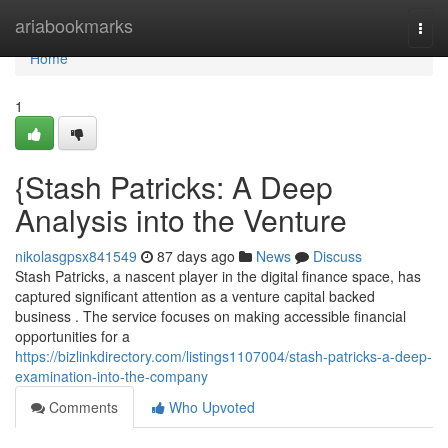
Home
ariabookmarks
Togg
navi
Home
1
{Stash Patricks: A Deep
Analysis into the Venture
nikolasgpsx841549
87 days ago
News
Discuss
Stash Patricks, a nascent player in the digital finance space, has
captured significant attention as a venture capital backed
business . The service focuses on making accessible financial
opportunities for a
https://bizlinkdirectory.com/listings1107004/stash-patricks-a-deep-
examination-into-the-company
Comments
Who Upvoted