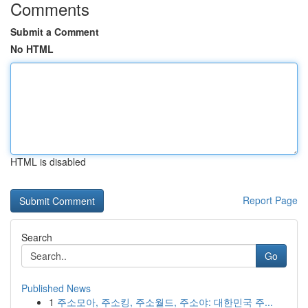
Comments
Submit a Comment
No HTML
HTML is disabled
Report Page
Search
Go
Published News
1
주소모아, 주소킹, 주소월드, 주소야: 대한민국 주...