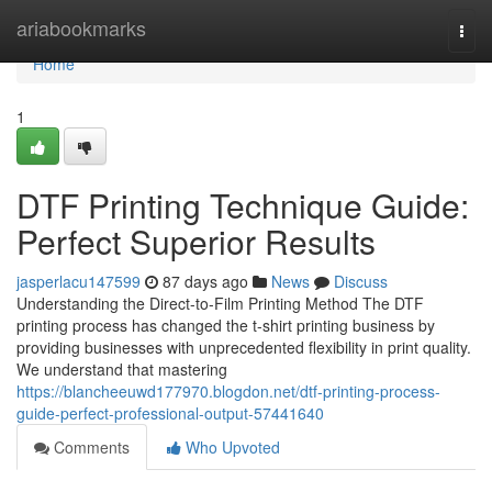
Home
ariabookmarks
Togg
navi
Home
1
DTF Printing Technique Guide:
Perfect Superior Results
jasperlacu147599
87 days ago
News
Discuss
Understanding the Direct-to-Film Printing Method The DTF
printing process has changed the t-shirt printing business by
providing businesses with unprecedented flexibility in print quality.
We understand that mastering
https://blancheeuwd177970.blogdon.net/dtf-printing-process-
guide-perfect-professional-output-57441640
Comments
Who Upvoted