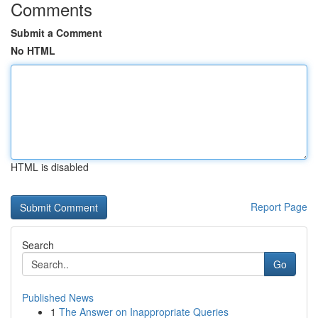
Comments
Submit a Comment
No HTML
HTML is disabled
Report Page
Search
Go
Published News
1
The Answer on Inappropriate Queries