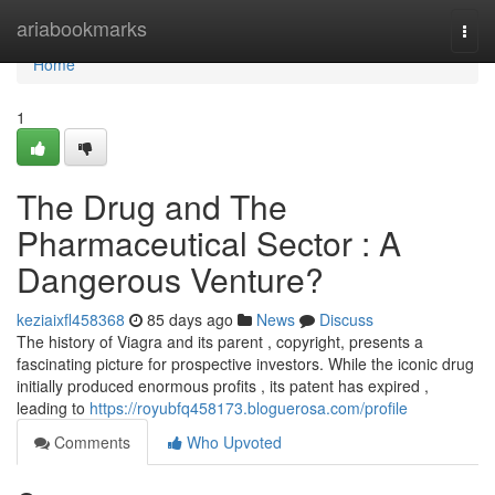
Home
ariabookmarks
Togg
navi
Home
1
The Drug and The
Pharmaceutical Sector : A
Dangerous Venture?
keziaixfl458368
85 days ago
News
Discuss
The history of Viagra and its parent , copyright, presents a
fascinating picture for prospective investors. While the iconic drug
initially produced enormous profits , its patent has expired ,
leading to
https://royubfq458173.bloguerosa.com/profile
Comments
Who Upvoted