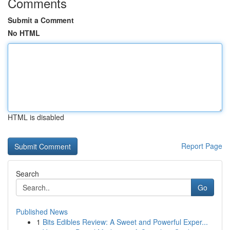
Comments
Submit a Comment
No HTML
HTML is disabled
Report Page
Search
Go
Published News
1
Bits Edibles Review: A Sweet and Powerful Exper...