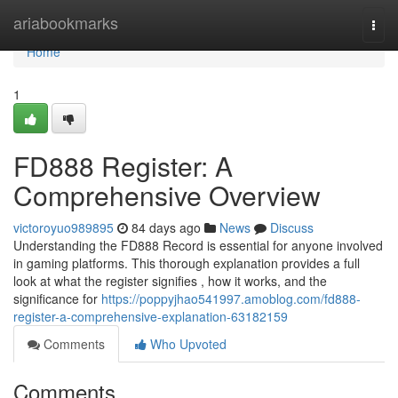
Home
ariabookmarks
Togg
navi
Home
1
FD888 Register: A
Comprehensive Overview
victoroyuo989895
84 days ago
News
Discuss
Understanding the FD888 Record is essential for anyone involved
in gaming platforms. This thorough explanation provides a full
look at what the register signifies , how it works, and the
significance for
https://poppyjhao541997.amoblog.com/fd888-
register-a-comprehensive-explanation-63182159
Comments
Who Upvoted
Comments