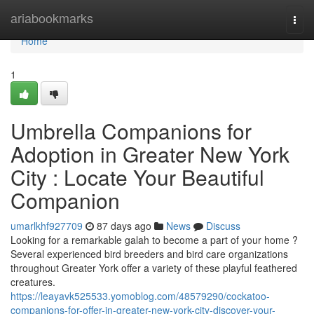
Home
ariabookmarks
Togg
navi
Home
1
Umbrella Companions for
Adoption in Greater New York
City : Locate Your Beautiful
Companion
umarlkhf927709
87 days ago
News
Discuss
Looking for a remarkable galah to become a part of your home ?
Several experienced bird breeders and bird care organizations
throughout Greater York offer a variety of these playful feathered
creatures.
https://leayavk525533.yomoblog.com/48579290/cockatoo-
companions-for-offer-in-greater-new-york-city-discover-your-