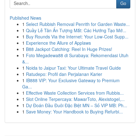
Go
Published News
1
Select Rubbish Removal Penrith for Garden Waste...
1
Quầy Lễ Tân Ấn Tượng Mắt: Các Hướng Tạo Mớ...
1
Buy Rounds Via the Internet: Your Low-Cost Supp...
1
Experience the Allure of Applaws
1
B88 Jackpot Catching: Reel In Huge Prizes!
1
Foto Megadewa88 di Surabaya: Rekomendasi Utuh
&...
1
Noida to Jaipur Taxi: Your Ultimate Travel Guide
1
Ratudepo: Profil dan Perjalanan Karier
1
IB888 VIP: Your Exclusive Gateway to Premium
Ga...
1
Effective Waste Collection Services from Rubbis...
1
Slot Online Terpercaya: MawarToto, Alexistogel,...
1
Dự Đoán Đầu Đuôi Đặc Biệt MN – Số VIP MB: Ph...
1
Save Money: Your Handbook to Buying Refurbi...