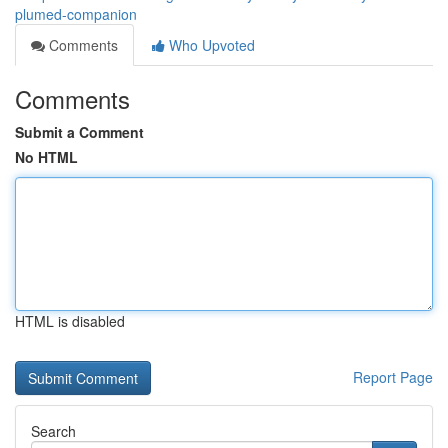
plumed-companion
Comments
Who Upvoted
Comments
Submit a Comment
No HTML
HTML is disabled
Report Page
Search