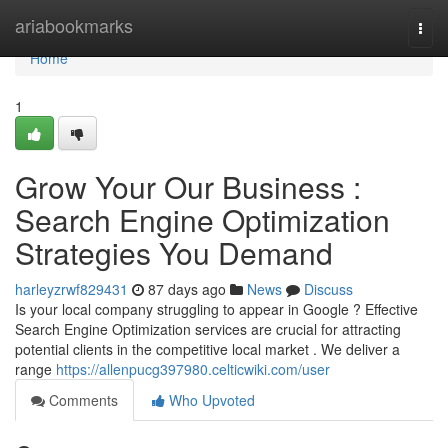
Home
ariabookmarks
Togg
navi
Home
1
Grow Your Our Business :
Search Engine Optimization
Strategies You Demand
harleyzrwf829431
87 days ago
News
Discuss
Is your local company struggling to appear in Google ? Effective
Search Engine Optimization services are crucial for attracting
potential clients in the competitive local market . We deliver a
range
https://allenpucg397980.celticwiki.com/user
Comments
Who Upvoted