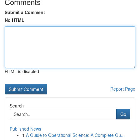
Comments
Submit a Comment
No HTML
HTML is disabled
Report Page
Search
Go
Published News
1
A Guide to Operational Science: A Complete Gu...